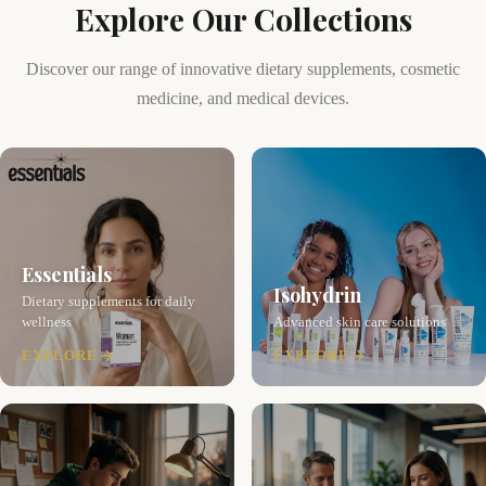
Explore Our Collections
Discover our range of innovative dietary supplements, cosmetic
medicine, and medical devices.
Essentials
Isohydrin
Dietary supplements for daily
wellness
Advanced skin care solutions
EXPLORE
EXPLORE