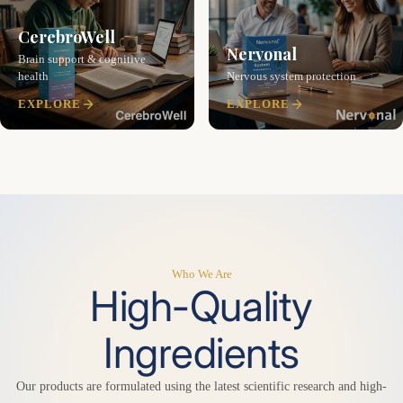
CerebroWell
Nervonal
Brain support & cognitive
health
Nervous system protection
EXPLORE
EXPLORE
Who We Are
High-Quality
Ingredients
Our products are formulated using the latest scientific research and high-