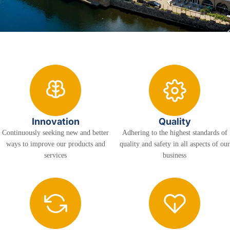
Innovation
Quality
Continuously seeking new and better
Adhering to the highest standards of
ways to improve our products and
quality and safety in all aspects of our
services
business