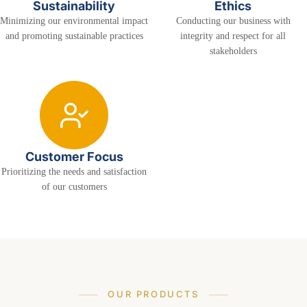
Sustainability
Ethics
Minimizing our environmental impact
Conducting our business with
and promoting sustainable practices
integrity and respect for all
stakeholders
Customer Focus
Prioritizing the needs and satisfaction
of our customers
OUR PRODUCTS