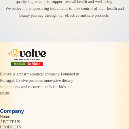
quality ingredients to support overall health and well-being.
We believe in empowering individuals to take control of their health and
beauty journey through our effective and safe products.
Evolve is a pharmaceutical company Founded in
Portugal, Evolve provides innovative dietary
supplements and cosmeceuticals for kids and
adults.
Company
Home
ABOUT US
PRODUCTS